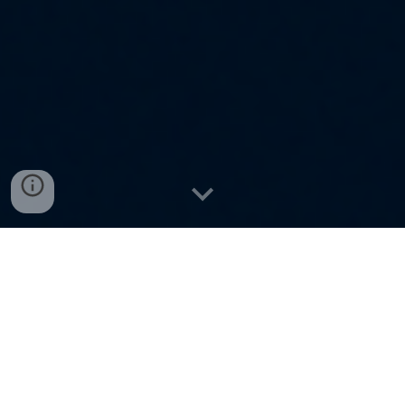
Pure N
atural
Spices | Premium
Dry Fruits | Elegant Imitation
Jewellery