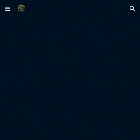
Skip to main content
Skip to navigation