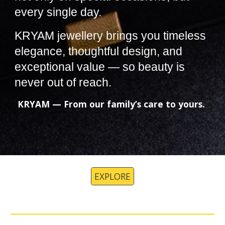
every single day.
KRYAM jewellery brings you timeless
elegance, thoughtful design, and
exceptional value — so beauty is
never out of reach.
KRYAM — From our family’s care to yours.
EXPLORE